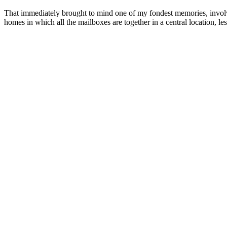
That immediately brought to mind one of my fondest memories, involvin
homes in which all the mailboxes are together in a central location, l