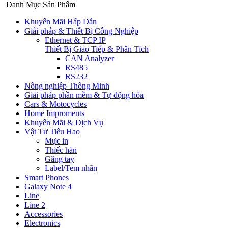
Danh Mục Sản Phẩm
Khuyến Mãi Hấp Dẫn
Giải pháp & Thiết Bị Công Nghiệp
Ethernet & TCP IP
Thiết Bị Giao Tiếp & Phân Tích
CAN Analyzer
RS485
RS232
Nông nghiệp Thông Minh
Giải pháp phần mềm & Tự động hóa
Cars & Motocycles
Home Improments
Khuyến Mãi & Dịch Vụ
Vật Tư Tiêu Hao
Mực in
Thiếc hàn
Găng tay
Label/Tem nhãn
Smart Phones
Galaxy Note 4
Line
Line 2
Accessories
Electronics