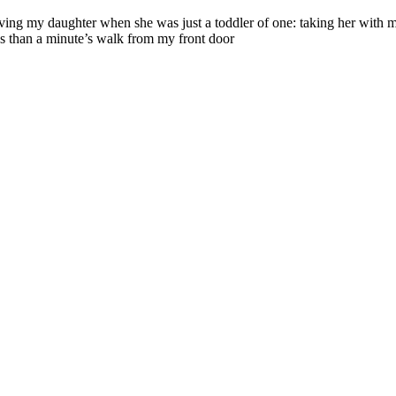
g my daughter when she was just a toddler of one: taking her with me o
ess than a minute’s walk from my front door