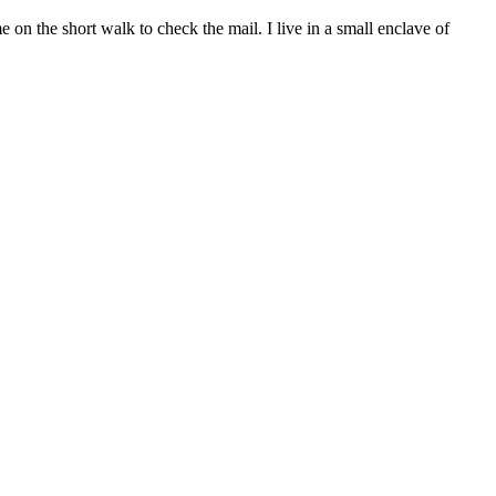
n the short walk to check the mail. I live in a small enclave of