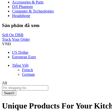
Accessories & Parts
DJI Phantom
Computer & Technologies
Headphone
Sản phẩm đã xem
Sell On DBB
Track Your Order
VNĐ
US Dollar
European Euro
Tiếng Việt
French
German
All
Search
Unique Products For Your Kit