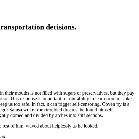
transportation decisions.
 their mouths is not filled with sugars or preservatives, but they pay
tion.This response is important for our ability to learn from mistakes,
eep us too safe. In fact, it can trigger self-censoring. Coven try is a
n Gregor Samsa woke from troubled dreams, he found himself
ightly domed and divided by arches into stiff sections.
e rest of him, waved about helplessly as he looked.
ana