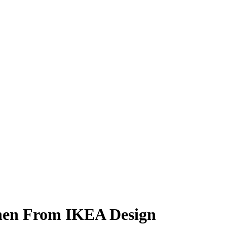
chen From IKEA Design