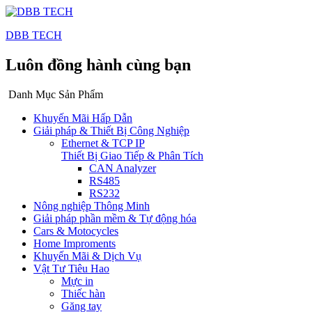
DBB TECH
Luôn đồng hành cùng bạn
Danh Mục Sản Phẩm
Khuyến Mãi Hấp Dẫn
Giải pháp & Thiết Bị Công Nghiệp
Ethernet & TCP IP
Thiết Bị Giao Tiếp & Phân Tích
CAN Analyzer
RS485
RS232
Nông nghiệp Thông Minh
Giải pháp phần mềm & Tự động hóa
Cars & Motocycles
Home Improments
Khuyến Mãi & Dịch Vụ
Vật Tư Tiêu Hao
Mực in
Thiếc hàn
Găng tay