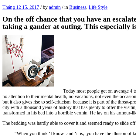
Tháng 12 15, 2017
/
by
admin
/
in
Business
,
Life Style
On the off chance that you have an escalate
taking a gander at outing. This especially 
Today most people get on average 4 to 
no attention to their mental health, no vacations, not even the occasio
but it also gives rise to self-criticism, because it is part of the threat
city with a thousand years of history that has plenty to offer the vi
transformed in his bed into a horrible vermin. He lay on his armour-like
The bedding was hardly able to cover it and seemed ready to slide off
“When you think ‘I know’ and ‘it is,’ you have the illusion of k