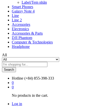
Label/Tem nhãn
Smart Phones
Galaxy Note 4
Line
Line 2
Accessories
Electronics
Accessories & Parts
DJI Phantom
Computer & Technologies
Headphone
All
Search
Hotline
(+84) 855-398-333
0
0
No products in the cart.
Log in