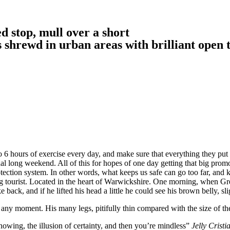
d stop, mull over a short
is shrewd in urban areas with brilliant open 
6 hours of exercise every day, and make sure that everything they put in
nal long weekend. All of this for hopes of one day getting that big promo
-protection system. In other words, what keeps us safe can go too far, and k
siting tourist. Located in the heart of Warwickshire. One morning, whe
 back, and if he lifted his head a little he could see his brown belly, sl
 any moment. His many legs, pitifully thin compared with the size of th
nowing, the illusion of certainty, and then you’re mindless”
Jelly Cristi