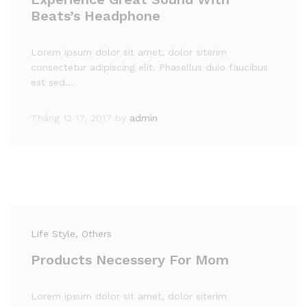
Beats’s Headphone
Lorem ipsum dolor sit amet, dolor siterim
consectetur adipiscing elit. Phasellus duio faucibus
est sed…
Tháng 12 17, 2017
by
admin
Life Style
, Others
Products Necessery For Mom
Lorem ipsum dolor sit amet, dolor siterim