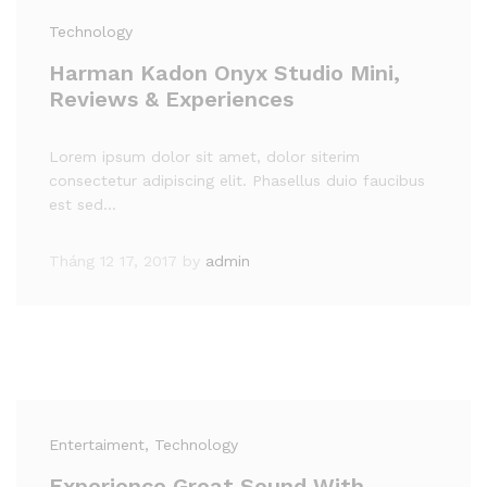
Technology
Harman Kadon Onyx Studio Mini,
Reviews & Experiences
Lorem ipsum dolor sit amet, dolor siterim
consectetur adipiscing elit. Phasellus duio faucibus
est sed…
Tháng 12 17, 2017
by
admin
Entertaiment
, Technology
Experience Great Sound With