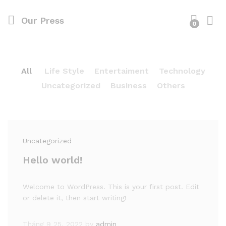
Our Press
0
All
Life Style
Entertaiment
Technology
Uncategorized
Business
Others
Uncategorized
Hello world!
Welcome to WordPress. This is your first post. Edit
or delete it, then start writing!
Tháng 9 25, 2022
by
admin