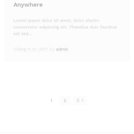
Anywhere
Lorem ipsum dolor sit amet, dolor siterim
consectetur adipiscing elit. Phasellus duio faucibus
est sed…
Tháng 11 10, 2017
by
admin
1
2