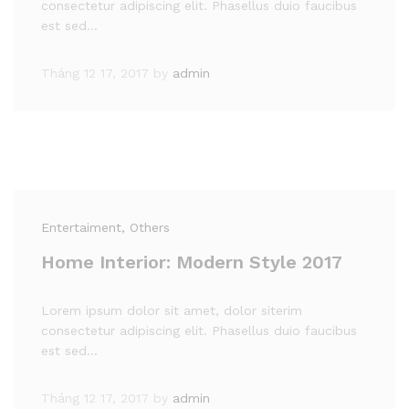
consectetur adipiscing elit. Phasellus duio faucibus
est sed…
Tháng 12 17, 2017
by
admin
Entertaiment
, Others
Home Interior: Modern Style 2017
Lorem ipsum dolor sit amet, dolor siterim
consectetur adipiscing elit. Phasellus duio faucibus
est sed…
Tháng 12 17, 2017
by
admin