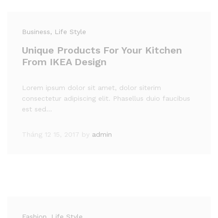
Business
, Life Style
Unique Products For Your Kitchen
From IKEA Design
Lorem ipsum dolor sit amet, dolor siterim
consectetur adipiscing elit. Phasellus duio faucibus
est sed…
Tháng 12 15, 2017
by
admin
Fashion
, Life Style