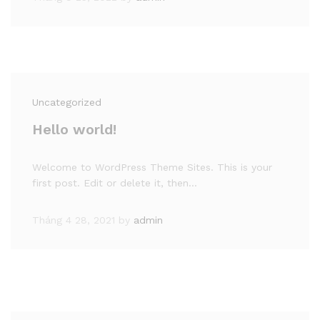
Uncategorized
Hello world!
Welcome to WordPress Theme Sites. This is your
first post. Edit or delete it, then…
Tháng 4 28, 2021
by
admin