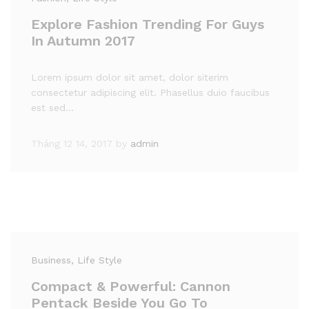
Explore Fashion Trending For Guys
In Autumn 2017
Lorem ipsum dolor sit amet, dolor siterim
consectetur adipiscing elit. Phasellus duio faucibus
est sed…
Tháng 12 14, 2017
by
admin
Business
, Life Style
Compact & Powerful: Cannon
Pentack Beside You Go To