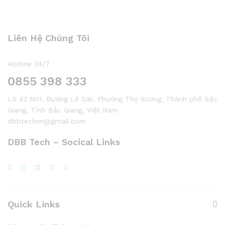
Liên Hệ Chúng Tôi
Hotline 24/7
0855 398 333
Lô 43 N01, Đường Lê Sát, Phường Thọ Xương, Thành phố Bắc
Giang, Tỉnh Bắc Giang, Việt Nam
dbbtechvn@gmail.com
DBB Tech – Socical Links
Quick Links