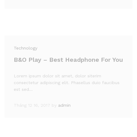
Technology
B&O Play – Best Headphone For You
Lorem ipsum dolor sit amet, dolor siterim
consectetur adipiscing elit. Phasellus duio faucibus
est sed…
Tháng 12 16, 2017
by
admin