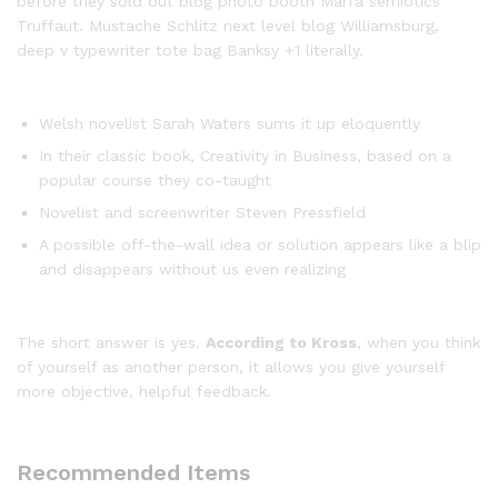
before they sold out blog photo booth Marfa semiotics
Truffaut. Mustache Schlitz next level blog Williamsburg,
deep v typewriter tote bag Banksy +1 literally.
Welsh novelist Sarah Waters sums it up eloquently
In their classic book, Creativity in Business, based on a
popular course they co-taught
Novelist and screenwriter Steven Pressfield
A possible off-the-wall idea or solution appears like a blip
and disappears without us even realizing
The short answer is yes.
According to Kross
, when you think
of yourself as another person, it allows you give yourself
more objective, helpful feedback.
Recommended Items