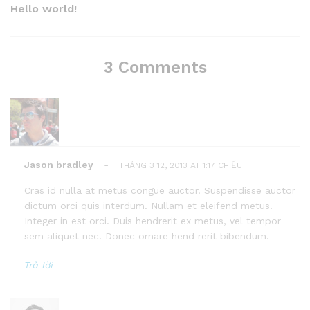
Post
Hello world!
3 Comments
Jason bradley
-
THÁNG 3 12, 2013 AT 1:17 CHIỀU
Cras id nulla at metus congue auctor. Suspendisse auctor
dictum orci quis interdum. Nullam et eleifend metus.
Integer in est orci. Duis hendrerit ex metus, vel tempor
sem aliquet nec. Donec ornare hend rerit bibendum.
Trả lời