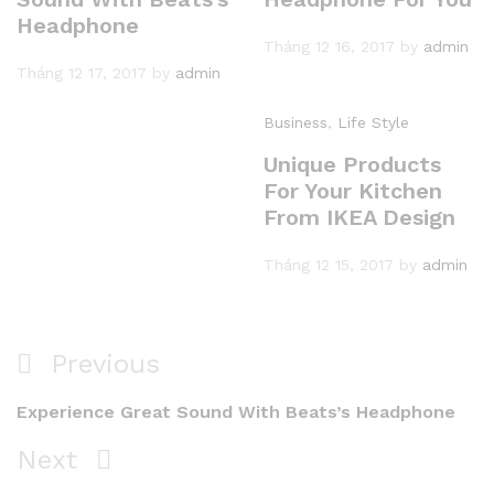
Headphone
Tháng 12 16, 2017
by
admin
Tháng 12 17, 2017
by
admin
Business
,
Life Style
Unique Products
For Your Kitchen
From IKEA Design
Tháng 12 15, 2017
by
admin
Điều
Previous
Previous
hướng
Post
Experience Great Sound With Beats’s Headphone
bài
Next
Next
viết