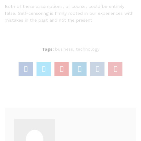
Both of these assumptions, of course, could be entirely
false. Self-censoring is firmly rooted in our experiences with
mistakes in the past and not the present
Tags:
business
,
technology