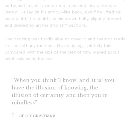
he found himself transformed in his bed into a horrible
vermin. He lay on his armour-like back, and if he lifted his
head a little he could see his brown belly, slightly domed
and divided by arches into stiff sections.
The bedding was hardly able to cover it and seemed ready
to slide off any moment. His many legs, pitifully thin
compared with the size of the rest of him, waved about
helplessly as he looked.
“When you think ‘I know’ and ‘it is,’ you
have the illusion of knowing, the
illusion of certainty, and then you’re
mindless”
JELLY CRISTIANA