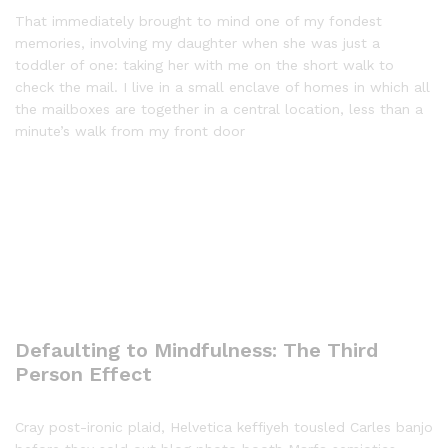
That immediately brought to mind one of my fondest
memories, involving my daughter when she was just a
toddler of one: taking her with me on the short walk to
check the mail. I live in a small enclave of homes in which all
the mailboxes are together in a central location, less than a
minute’s walk from my front door
Defaulting to Mindfulness: The Third
Person Effect
Cray post-ironic plaid, Helvetica keffiyeh tousled Carles banjo