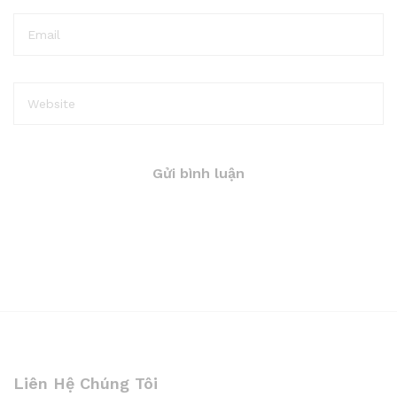
Liên Hệ Chúng Tôi