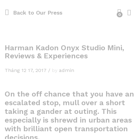
Back to
Our Press
0
Harman Kadon Onyx Studio Mini,
Reviews & Experiences
Tháng 12 17, 2017
/
by
admin
On the off chance that you have an
escalated stop, mull over a short
taking a gander at outing. This
especially is shrewd in urban areas
with brilliant open transportation
decisions.