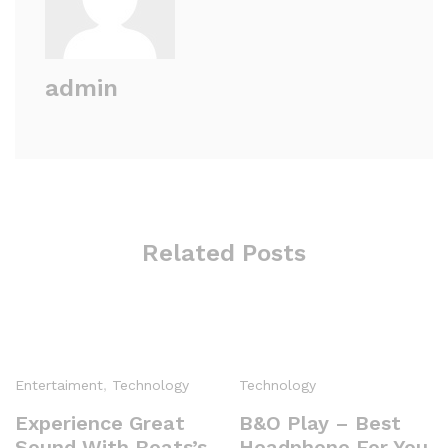
admin
Related Posts
Entertaiment
,
Technology
Technology
Experience Great
B&O Play – Best
Sound With Beats’s
Headphone For You