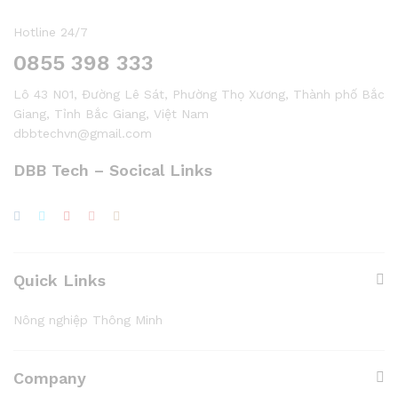
Hotline 24/7
0855 398 333
Lô 43 N01, Đường Lê Sát, Phường Thọ Xương, Thành phố Bắc
Giang, Tỉnh Bắc Giang, Việt Nam
dbbtechvn@gmail.com
DBB Tech – Socical Links
Quick Links
Nông nghiệp Thông Minh
Company