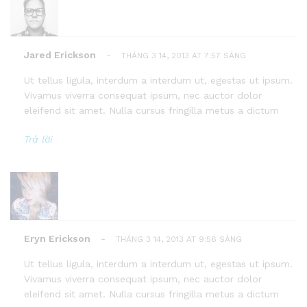
Jared Erickson
-
THÁNG 3 14, 2013 AT 7:57 SÁNG
Ut tellus ligula, interdum a interdum ut, egestas ut ipsum.
Vivamus viverra consequat ipsum, nec auctor dolor
eleifend sit amet. Nulla cursus fringilla metus a dictum
Trả lời
Eryn Erickson
-
THÁNG 3 14, 2013 AT 9:56 SÁNG
Ut tellus ligula, interdum a interdum ut, egestas ut ipsum.
Vivamus viverra consequat ipsum, nec auctor dolor
eleifend sit amet. Nulla cursus fringilla metus a dictum