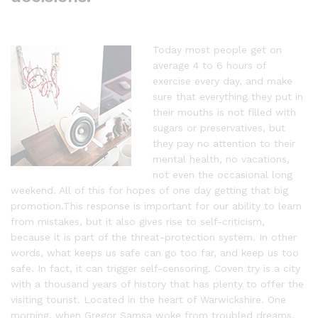
Today most people get on
average 4 to 6 hours of
exercise every day, and make
sure that everything they put in
their mouths is not filled with
sugars or preservatives, but
they pay no attention to their
mental health, no vacations,
not even the occasional long
weekend. All of this for hopes of one day getting that big
promotion.This response is important for our ability to learn
from mistakes, but it also gives rise to self-criticism,
because it is part of the threat-protection system. In other
words, what keeps us safe can go too far, and keep us too
safe. In fact, it can trigger self-censoring. Coven try is a city
with a thousand years of history that has plenty to offer the
visiting tourist. Located in the heart of Warwickshire. One
morning, when Gregor Samsa woke from troubled dreams,