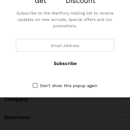
Get
25%
Discount
Hotline 24/7
0855 398 333
Subscribe to the Martfury mailing list to receive
updates on new arrivals, special offers and our
Lô 43 N01, Đường Lê Sát, Phường Thọ Xương, Thành phố Bắc
promotions.
Giang, Tỉnh Bắc Giang, Việt Nam
dbbtechvn@gmail.com
DBB Tech – Socical Links
Quick Links
Don't show this popup again
Company
Bussiness