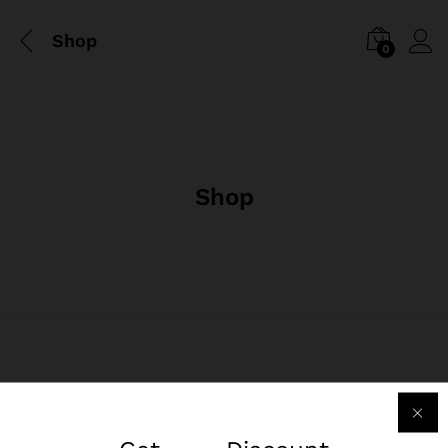
Shop
0
Shop
Liên Hệ Chúng Tôi